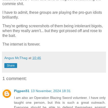
commie shit.
I have to admit, these groups are playing the pro-gun idiots
brilliantly.
They're getting screenshots of them being intolerant bigots,
when they really aren't... but they got pissed off and rose to
the bait.
The internet is forever.
Angus McThag
at
10:46
Share
1 comment:
Pigpen51
13 November, 2024 18:31
I am also an Operation Blazing Sword volunteer. I have only
taught one person, but this is such a great outreach.
Everyone should be able to defend themselves against