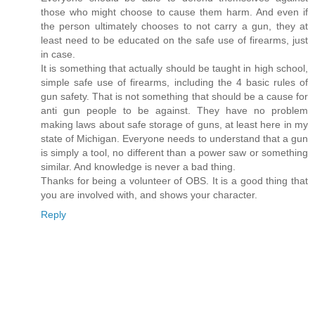
those who might choose to cause them harm. And even if
the person ultimately chooses to not carry a gun, they at
least need to be educated on the safe use of firearms, just
in case.
It is something that actually should be taught in high school,
simple safe use of firearms, including the 4 basic rules of
gun safety. That is not something that should be a cause for
anti gun people to be against. They have no problem
making laws about safe storage of guns, at least here in my
state of Michigan. Everyone needs to understand that a gun
is simply a tool, no different than a power saw or something
similar. And knowledge is never a bad thing.
Thanks for being a volunteer of OBS. It is a good thing that
you are involved with, and shows your character.
Reply