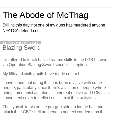
The Abode of McThag
Still, to this day, not one of my guns has murdered anyone.
NFATCA delenda est!
13 November 2024
Blazing Sword
I've offered to teach basic firearms skills to the LGBT crowd
via Operation Blazing Sword since its inception.
My fifth and sixth pupils have made contact.
I have found that doing this has been divisive with some
people, particularly since there's a faction of people where
being communist agitators is their real motive and LGBT is a
convenient cover to deflect criticism of their activities.
The, typical, idiots on the pro-gun side go for the bait and
attack the LGBT shell and tend to neglect condemning the