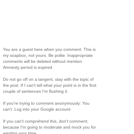
You are a guest here when you comment. This is
my soapbox, not yours. Be polite. Inappropriate
comments will be deleted without mention.
Amnesty period is expired.
Do not go off on a tangent, stay with the topic of
the post. If I can't tell what your point is in the first
couple of sentences I'm flushing it.
If you're trying to comment anonymously: You
can't. Log into your Google account.
If you can't comprehend this, don't comment;
because I'm going to moderate and mock you for
wasting your time.