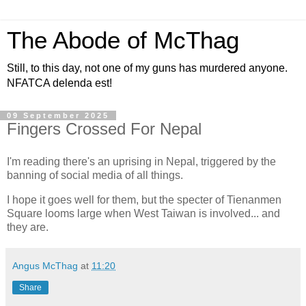
The Abode of McThag
Still, to this day, not one of my guns has murdered anyone.
NFATCA delenda est!
09 September 2025
Fingers Crossed For Nepal
I'm reading there's an uprising in Nepal, triggered by the
banning of social media of all things.
I hope it goes well for them, but the specter of Tienanmen
Square looms large when West Taiwan is involved... and
they are.
Angus McThag
at
11:20
Share