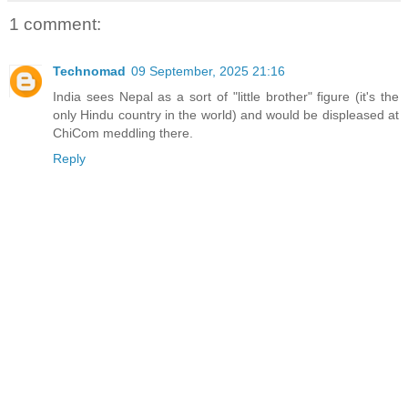
1 comment:
Technomad
09 September, 2025 21:16
India sees Nepal as a sort of "little brother" figure (it's the
only Hindu country in the world) and would be displeased at
ChiCom meddling there.
Reply