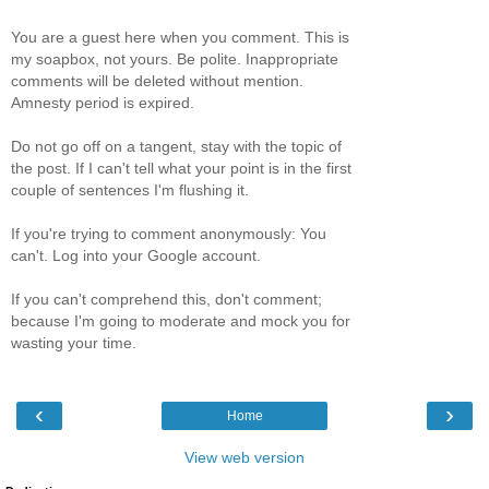
You are a guest here when you comment. This is
my soapbox, not yours. Be polite. Inappropriate
comments will be deleted without mention.
Amnesty period is expired.
Do not go off on a tangent, stay with the topic of
the post. If I can't tell what your point is in the first
couple of sentences I'm flushing it.
If you're trying to comment anonymously: You
can't. Log into your Google account.
If you can't comprehend this, don't comment;
because I'm going to moderate and mock you for
wasting your time.
‹
›
Home
View web version