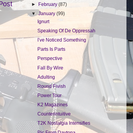
Post
►
February
(87)
▼
January
(99)
Ignurt
Speaking Of De Oppressah
I've Noticed Something
Parts Is Parts
Perspective
Fall By Wire
Adulting
Round Fivish
Power Tour
K2 Magazines
Counterintuitive
T2K Nostalgia Intensifies
Pic From Daytona