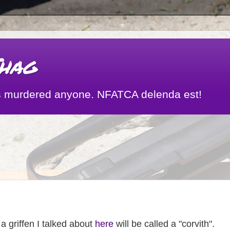
hag
 has murdered anyone. NFATCA delenda est!
 a griffen I talked about
here
will be called a "corvith".