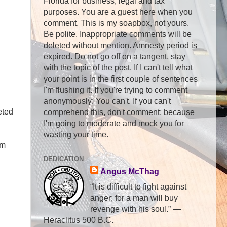
Florida for business, legal and tax
purposes. You are a guest here when you
comment. This is my soapbox, not yours.
Be polite. Inappropriate comments will be
deleted without mention. Amnesty period is
expired. Do not go off on a tangent, stay
with the topic of the post. If I can't tell what
your point is in the first couple of sentences
I'm flushing it. If you're trying to comment
anonymously: You can't. If you can't
eted
comprehend this, don't comment; because
I'm going to moderate and mock you for
wasting your time.
'm
DEDICATION
Angus McThag
“It is difficult to fight against
anger; for a man will buy
revenge with his soul.” ―
Heraclitus 500 B.C.