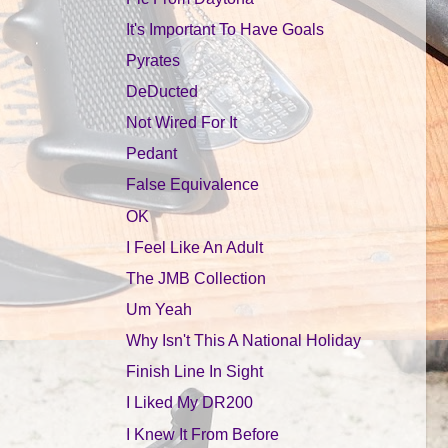
It's Important To Have Goals
Pyrates
DeDucted
Not Wired For It
Pedant
False Equivalence
OK
I Feel Like An Adult
The JMB Collection
Um Yeah
Why Isn't This A National Holiday
Finish Line In Sight
I Liked My DR200
I Knew It From Before