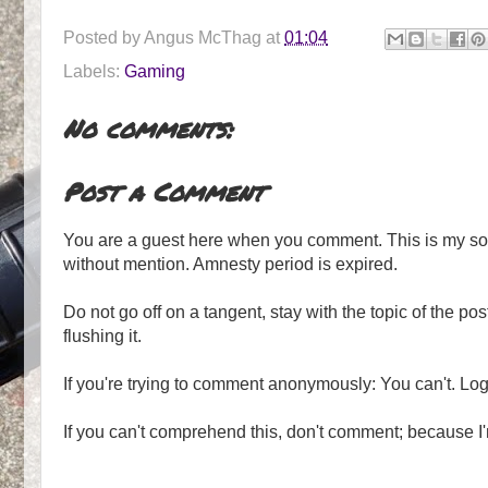
Posted by
Angus McThag
at
01:04
Labels:
Gaming
No comments:
Post a Comment
You are a guest here when you comment. This is my soa
without mention. Amnesty period is expired.
Do not go off on a tangent, stay with the topic of the post.
flushing it.
If you're trying to comment anonymously: You can't. Lo
If you can't comprehend this, don't comment; because I