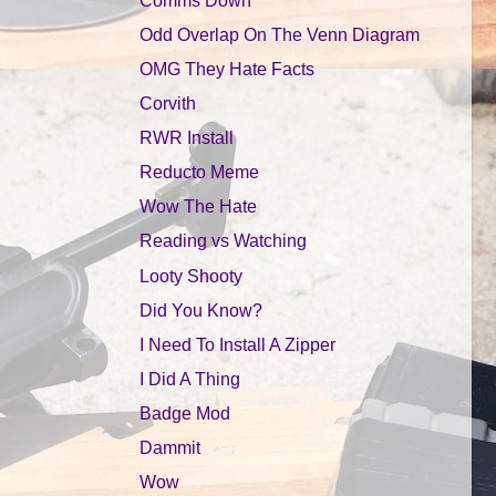
Odd Overlap On The Venn Diagram
OMG They Hate Facts
Corvith
RWR Install
Reducto Meme
Wow The Hate
Reading vs Watching
Looty Shooty
Did You Know?
I Need To Install A Zipper
I Did A Thing
Badge Mod
Dammit
Wow