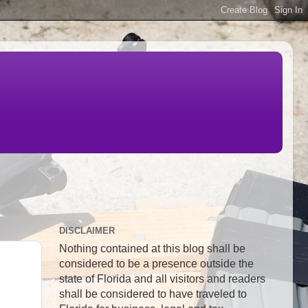
DISCLAIMER
Nothing contained at this blog shall be
considered to be a presence outside the
state of Florida and all visitors and readers
shall be considered to have traveled to