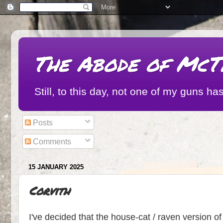
The Abode of McT
Still, to this day, not one of my guns
Posts
Comments
15 JANUARY 2025
Corvith
I've decided that the house-cat / raven version of