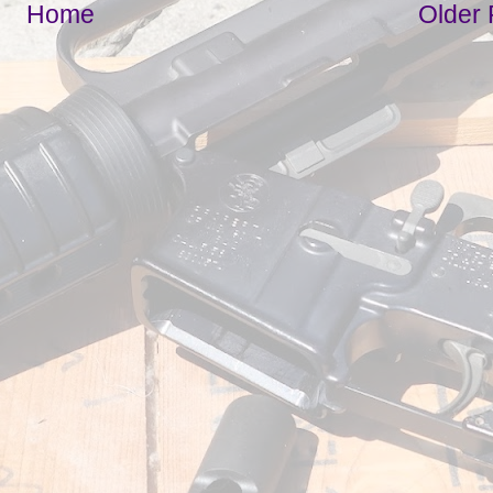
Home
Older 