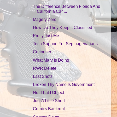
The Difference Between Florida And
California Car ...
Magery Zero
How Do They Keep It Classified
Prolly Just Me
Tech Support For Septuagenarians
Curiouser
What Marv Is Doing
RWR Delete
Last Shots
Broken Thy Name Is Government
Not That I Object
Just A Little Short
Comics Bankrupt
Comms Down