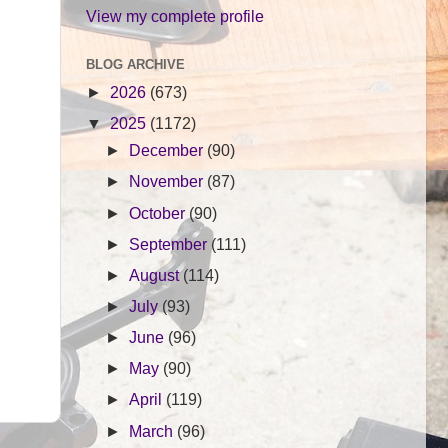
View my complete profile
BLOG ARCHIVE
►
2026
(673)
▼
2025
(1172)
►
December
(90)
►
November
(87)
►
October
(90)
►
September
(111)
►
August
(114)
►
July
(93)
►
June
(96)
►
May
(90)
►
April
(119)
►
March
(96)