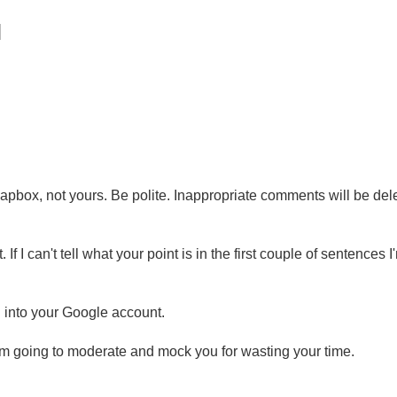
pbox, not yours. Be polite. Inappropriate comments will be del
 If I can't tell what your point is in the first couple of sentences I
g into your Google account.
'm going to moderate and mock you for wasting your time.