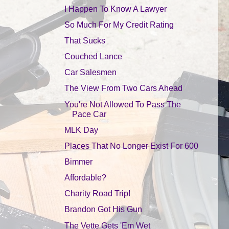
I Happen To Know A Lawyer
So Much For My Credit Rating
That Sucks
Couched Lance
Car Salesmen
The View From Two Cars Ahead
You're Not Allowed To Pass The
Pace Car
MLK Day
Places That No Longer Exist For 600
Bimmer
Affordable?
Charity Road Trip!
Brandon Got His Gun
The Vette Gets 'Em Wet