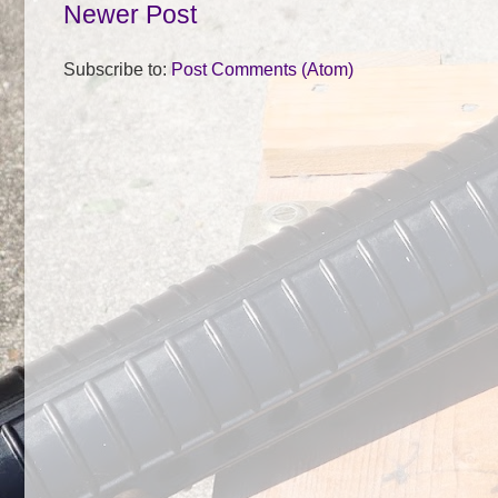
Newer Post
Subscribe to:
Post Comments (Atom)